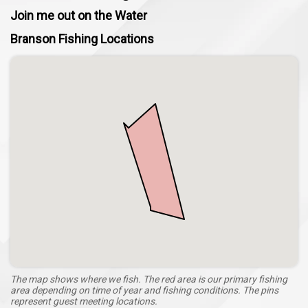
Join me out on the Water
Branson Fishing Locations
The map shows where we fish. The red area is our primary fishing
area depending on time of year and fishing conditions. The pins
represent guest meeting locations.