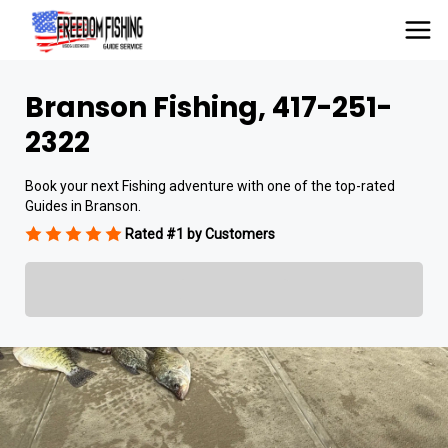
Branson Fishing, 417-251-
2322
Book your next Fishing adventure with one of the top-rated
Guides in Branson.
Rated #1 by Customers