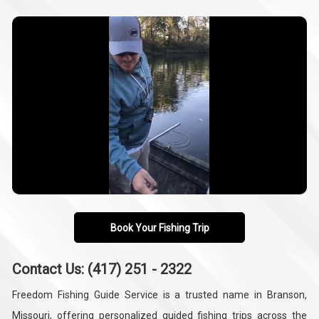
Book Your Fishing Trip
Contact Us: (417) 251 - 2322
Freedom Fishing Guide Service is a trusted name in Branson,
Missouri, offering personalized guided fishing trips across the