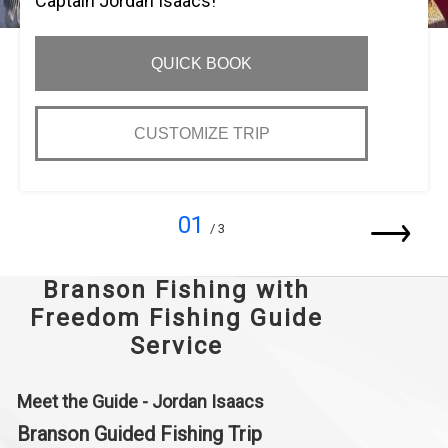
Captain Jordan Isaacs!
QUICK BOOK
CUSTOMIZE TRIP
01
/ 3
Branson Fishing with
Freedom Fishing Guide
Service
Meet the Guide - Jordan Isaacs
Branson Guided Fishing Trip