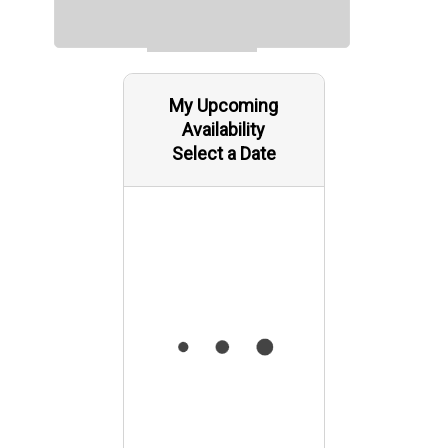
My Upcoming
Availability
Select a Date