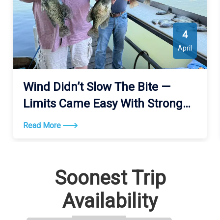
4
April
Wind Didn’t Slow The Bite —
Limits Came Easy With Strong
Action All Day
Read More
Soonest Trip
Availability