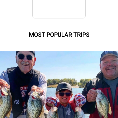
MOST POPULAR TRIPS