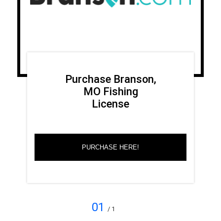
Purchase Branson,
MO Fishing
License
PURCHASE HERE!
01
/ 1