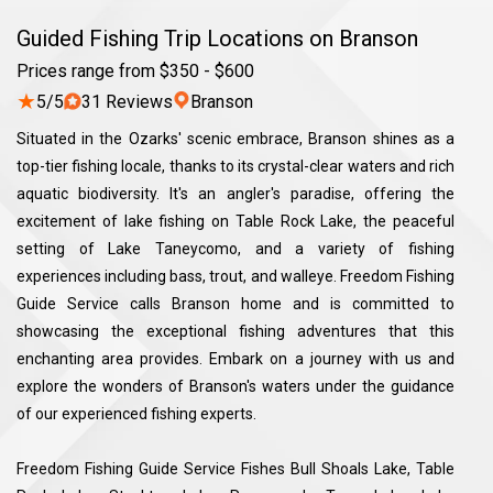
Guided Fishing Trip Locations on Branson
Prices range from $350 - $600
★
5/5
31 Reviews
Branson
Situated in the Ozarks' scenic embrace, Branson shines as a
top-tier fishing locale, thanks to its crystal-clear waters and rich
aquatic biodiversity. It's an angler's paradise, offering the
excitement of lake fishing on Table Rock Lake, the peaceful
setting of Lake Taneycomo, and a variety of fishing
experiences including bass, trout, and walleye. Freedom Fishing
Guide Service calls Branson home and is committed to
showcasing the exceptional fishing adventures that this
enchanting area provides. Embark on a journey with us and
explore the wonders of Branson's waters under the guidance
of our experienced fishing experts.
Freedom Fishing Guide Service Fishes Bull Shoals Lake, Table