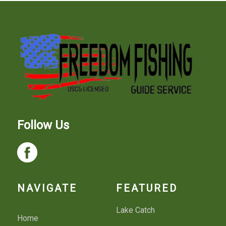
Follow Us
NAVIGATE
FEATURED
Lake Catch
Home