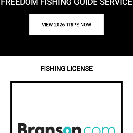
FREEDOM FISHING GUIDE SERVICE
VIEW 2026 TRIPS NOW
FISHING LICENSE