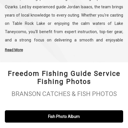
Ozarks. Led by experienced guide Jordan Isaacs, the team brings
years of local knowledge to every outing. Whether you're casting
on Table Rock Lake or enjoying the calm waters of Lake
Taneycomo, you'll benefit from expert instruction, top-tier gear,
and a strong focus on delivering a smooth and enjoyable
experience for all skill levels.
Read More
From bass and trout fishing to fly fishing and walleye trips,
Freedom Fishing Guide Service
Freedom Fishing Guide Service tailors each trip to fit your goals
Fishing Photos
and style. The crew is passionate about helping anglers create
lasting memories on the water, whether you're planning a solo
BRANSON CATCHES & FISH PHOTOS
getaway, a family day, or a group trip. With a reputation for
professionalism and results, Freedom Fishing is here to make
your time in Branson both successful and unforgettable.
Fish Photo Album