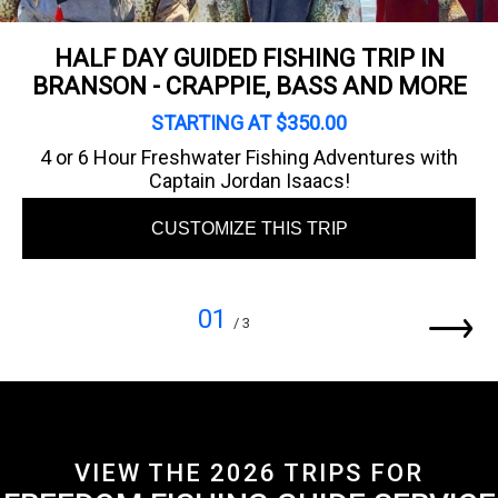
HALF DAY GUIDED FISHING TRIP IN
BRANSON - CRAPPIE, BASS AND MORE
STARTING AT $350.00
4 or 6 Hour Freshwater Fishing Adventures with
Captain Jordan Isaacs!
CUSTOMIZE THIS TRIP
01
/ 3
VIEW THE 2026 TRIPS FOR