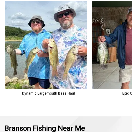
Dynamic Largemouth Bass Haul
Epic C
Branson Fishing Near Me