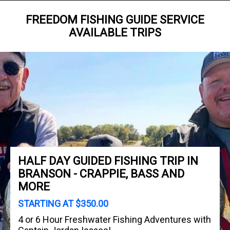
FREEDOM FISHING GUIDE SERVICE
AVAILABLE TRIPS
HALF DAY GUIDED FISHING TRIP IN
BRANSON - CRAPPIE, BASS AND
MORE
STARTING AT $350.00
4 or 6 Hour Freshwater Fishing Adventures with