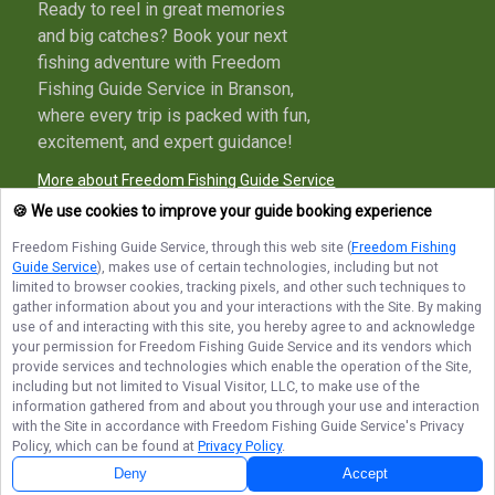
Ready to reel in great memories
and big catches? Book your next
fishing adventure with Freedom
Fishing Guide Service in Branson,
where every trip is packed with fun,
excitement, and expert guidance!
More about Freedom Fishing Guide Service
🍪 We use cookies to improve your guide booking experience
Freedom Fishing Guide Service
, through this web site (
Freedom Fishing
Guide Service
), makes use of certain technologies, including but not
Terms of Service
Privacy Policy
Sitemap
limited to browser cookies, tracking pixels, and other such techniques to
gather information about you and your interactions with the Site. By making
use of and interacting with this site, you hereby agree to and acknowledge
your permission for
Freedom Fishing Guide Service
and its vendors which
provide services and technologies which enable the operation of the Site,
including but not limited to Visual Visitor, LLC, to make use of the
© Copyright 2026. All rights reserved.
information gathered from and about you through your use and interaction
with the Site in accordance with
Freedom Fishing Guide Service
's Privacy
Policy, which can be found at
Privacy Policy
.
Deny
Accept