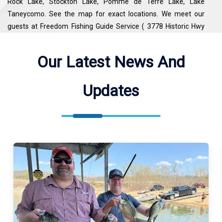
Rock Lake, Stockton Lake, Pomme de Terre Lake, Lake
Taneycomo. See the map for exact locations. We meet our
guests at Freedom Fishing Guide Service ( 3778 Historic Hwy
165, Branson, MO 65616, USA ).
Our Latest News And
Updates