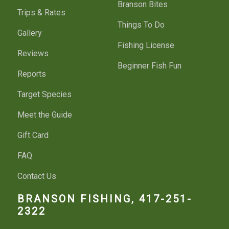
Branson Bites
Trips & Rates
Things To Do
Gallery
Fishing License
Reviews
Beginner Fish Fun
Reports
Target Species
Meet the Guide
Gift Card
FAQ
Contact Us
BRANSON FISHING, 417-251-
2322