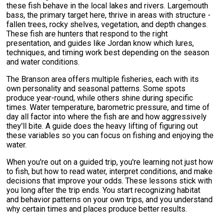
these fish behave in the local lakes and rivers. Largemouth
bass, the primary target here, thrive in areas with structure -
fallen trees, rocky shelves, vegetation, and depth changes.
These fish are hunters that respond to the right
presentation, and guides like Jordan know which lures,
techniques, and timing work best depending on the season
and water conditions.
The Branson area offers multiple fisheries, each with its
own personality and seasonal patterns. Some spots
produce year-round, while others shine during specific
times. Water temperature, barometric pressure, and time of
day all factor into where the fish are and how aggressively
they'll bite. A guide does the heavy lifting of figuring out
these variables so you can focus on fishing and enjoying the
water.
When you're out on a guided trip, you're learning not just how
to fish, but how to read water, interpret conditions, and make
decisions that improve your odds. These lessons stick with
you long after the trip ends. You start recognizing habitat
and behavior patterns on your own trips, and you understand
why certain times and places produce better results.