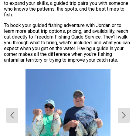
to expand your skills, a guided trip pairs you with someone
who knows the patterns, the spots, and the best times to
fish.
To book your guided fishing adventure with Jordan or to
learn more about trip options, pricing, and availability, reach
out directly to Freedom Fishing Guide Service. They'll walk
you through what to bring, what's included, and what you can
expect when you get on the water. Having a guide in your
corner makes all the difference when you're fishing
unfamiliar territory or trying to improve your catch rate.