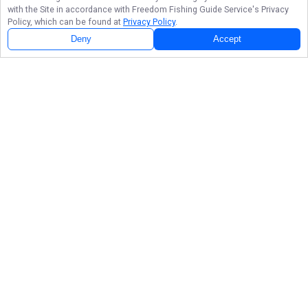
with the Site in accordance with
Freedom Fishing Guide Service
's Privacy
Policy, which can be found at
Privacy Policy
.
Deny
Accept
Follow Us