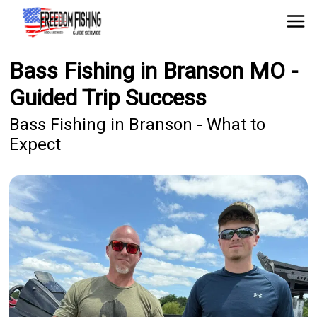
Bass Fishing in Branson MO -
Guided Trip Success
Bass Fishing in Branson - What to
Expect