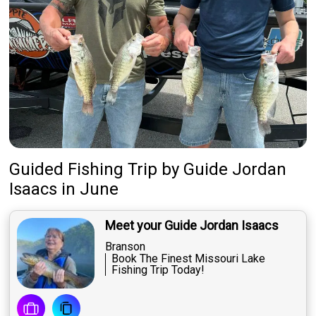
Guided Fishing Trip
by
Guide
Jordan
Isaacs
in June
Meet your Guide Jordan Isaacs
Branson
Book The Finest Missouri Lake
Fishing Trip Today!