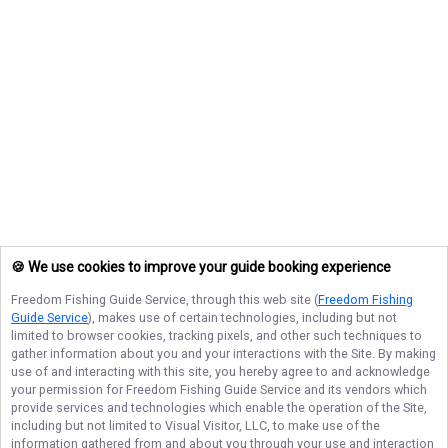
🍪 We use cookies to improve your guide booking experience
Freedom Fishing Guide Service
, through this web site (
Freedom Fishing
Guide Service
), makes use of certain technologies, including but not
limited to browser cookies, tracking pixels, and other such techniques to
gather information about you and your interactions with the Site. By making
use of and interacting with this site, you hereby agree to and acknowledge
your permission for
Freedom Fishing Guide Service
and its vendors which
provide services and technologies which enable the operation of the Site,
including but not limited to Visual Visitor, LLC, to make use of the
information gathered from and about you through your use and interaction