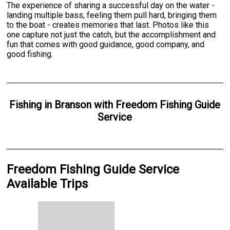
The experience of sharing a successful day on the water -
landing multiple bass, feeling them pull hard, bringing them
to the boat - creates memories that last. Photos like this
one capture not just the catch, but the accomplishment and
fun that comes with good guidance, good company, and
good fishing.
Fishing
in
Branson
with
Freedom Fishing Guide
Service
Freedom Fishing Guide Service
Available Trips