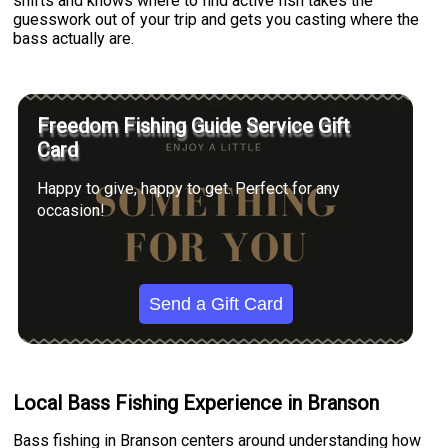
shifts and knows where to find active fish takes the
guesswork out of your trip and gets you casting where the
bass actually are.
Freedom Fishing Guide Service Gift
Card
Happy to give, happy to get. Perfect for any
occasion!
Send a Gift Card
Local Bass Fishing Experience in Branson
Bass fishing in Branson centers around understanding how