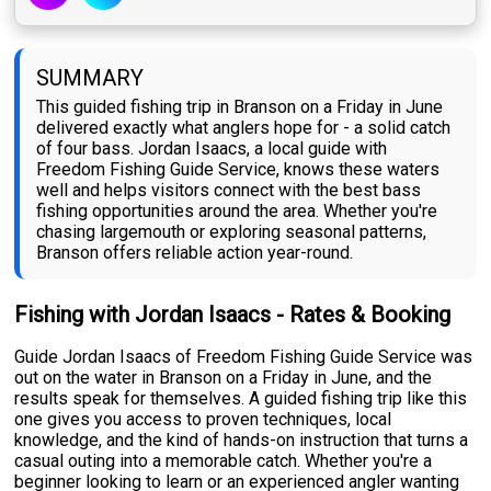
SUMMARY
This guided fishing trip in Branson on a Friday in June
delivered exactly what anglers hope for - a solid catch
of four bass. Jordan Isaacs, a local guide with
Freedom Fishing Guide Service, knows these waters
well and helps visitors connect with the best bass
fishing opportunities around the area. Whether you're
chasing largemouth or exploring seasonal patterns,
Branson offers reliable action year-round.
Fishing with Jordan Isaacs - Rates & Booking
Guide Jordan Isaacs of Freedom Fishing Guide Service was
out on the water in Branson on a Friday in June, and the
results speak for themselves. A guided fishing trip like this
one gives you access to proven techniques, local
knowledge, and the kind of hands-on instruction that turns a
casual outing into a memorable catch. Whether you're a
beginner looking to learn or an experienced angler wanting