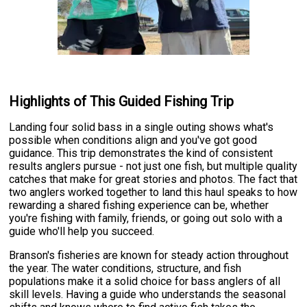
Highlights of This Guided Fishing Trip
Landing four solid bass in a single outing shows what's
possible when conditions align and you've got good
guidance. This trip demonstrates the kind of consistent
results anglers pursue - not just one fish, but multiple quality
catches that make for great stories and photos. The fact that
two anglers worked together to land this haul speaks to how
rewarding a shared fishing experience can be, whether
you're fishing with family, friends, or going out solo with a
guide who'll help you succeed.
Branson's fisheries are known for steady action throughout
the year. The water conditions, structure, and fish
populations make it a solid choice for bass anglers of all
skill levels. Having a guide who understands the seasonal