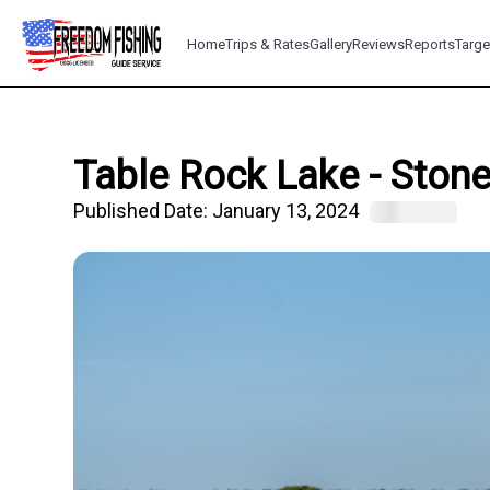
Home
Trips & Rates
Gallery
Reviews
Reports
Targe
Table Rock Lake - Stone
Published Date:
January 13, 2024