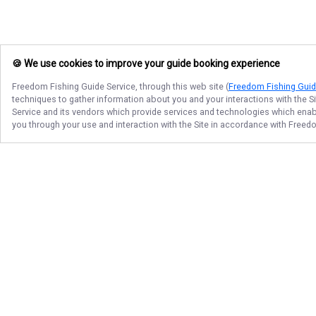
🍪 We use cookies to improve your guide booking experience
Freedom Fishing Guide Service
, through this web site (
Freedom Fishing Guid
techniques to gather information about you and your interactions with the S
Service
and its vendors which provide services and technologies which enable
you through your use and interaction with the Site in accordance with
Freedo