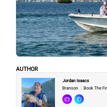
AUTHOR
Jordan Isaacs
Branson
Book The Fin