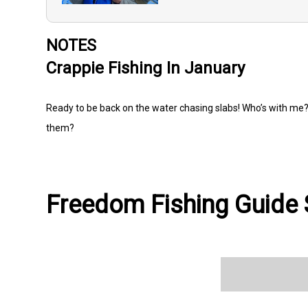
NOTES
Crappie Fishing In January
Ready to be back on the water chasing slabs! Who’s with me? 
them?
Freedom Fishing Guide S