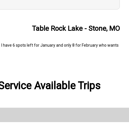
Table Rock Lake - Stone, MO
I have 6 spots left for January and only 8 for February who wants
ervice Available Trips