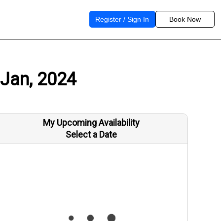
Register / Sign In
Book Now
 Jan, 2024
My Upcoming Availability
Select a Date