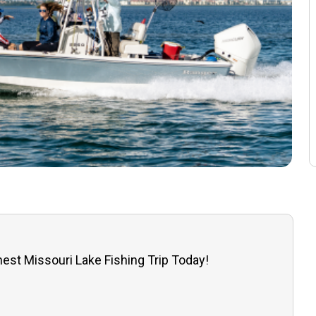
est Missouri Lake Fishing Trip Today!