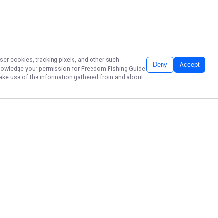
ser cookies, tracking pixels, and other such
Deny
Accept
cknowledge your permission for
Freedom Fishing Guide
 make use of the information gathered from and about
BRANSON FISHING,
417-251-2322
Ready to reel in great memories
and big catches? Book your next