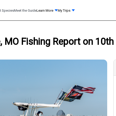
t Species
Meet the Guide
Learn More
My Trips
, MO Fishing Report on 10th