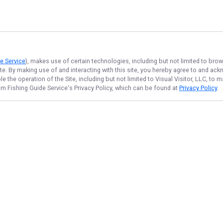
e Service
), makes use of certain technologies, including but not limited to brow
ite. By making use of and interacting with this site, you hereby agree to and a
 the operation of the Site, including but not limited to Visual Visitor, LLC, to
m Fishing Guide Service
's Privacy Policy, which can be found at
Privacy Policy
.
NAVIGATE
FEATURED
Lake Catch
Home
Branson Bites
Trips & Rates